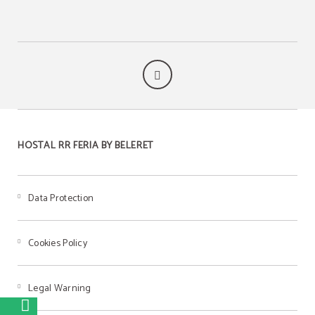
HOSTAL RR FERIA BY BELERET
Data Protection
Cookies Policy
Legal Warning