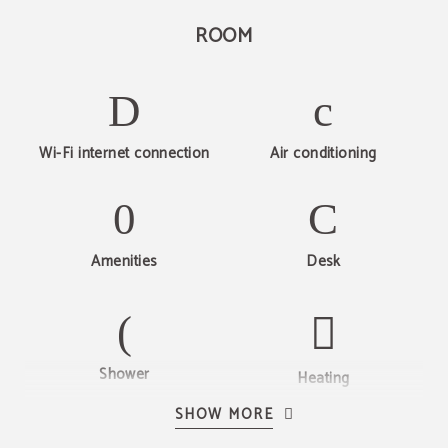
ROOM
Wi-Fi internet connection
Air conditioning
Amenities
Desk
Web offer
Shower
Discover Hotel Beleret
Heating
10% WEB EXCLUSIVE
VISIT NOW
BOOK NOW
SHOW MORE