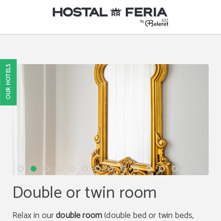
Room of Hostel Hostal RR Feria By Beleret in Valencia. Official Website.
OUR HOTELS
Double or twin room
Relax in our
double room
(double bed or twin beds,