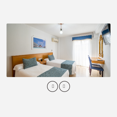
No smoking
Closet