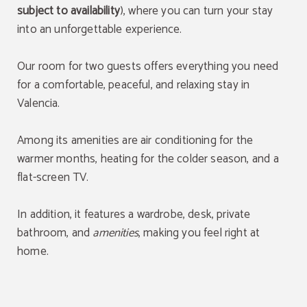
subject to availability
), where you can turn your stay
into an unforgettable experience.
Our room for two guests offers everything you need
for a comfortable, peaceful, and relaxing stay in
Valencia.
Among its amenities are air conditioning for the
warmer months, heating for the colder season, and a
flat-screen TV.
In addition, it features a wardrobe, desk, private
bathroom, and
amenities
, making you feel right at
home.